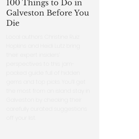
100 Things to Do in
Galveston Before You
Die
Local authors Christine Ruiz
Hopkins and Heidi Lutz bring
their expert insiders’
perspectives to this jam-
packed guide full of hidden
gems and top picks. You’ll get
the most from an island stay in
Galveston by checking their
carefully curated suggestions
off your list.