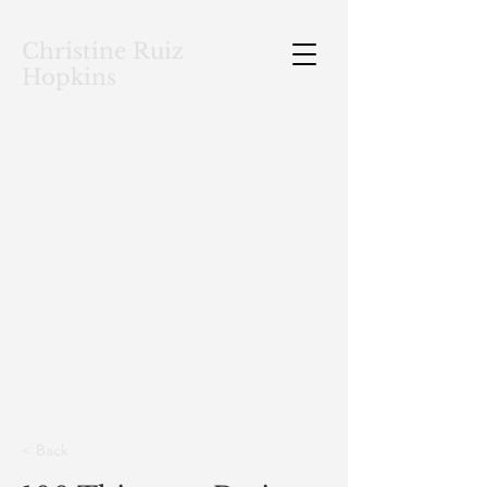
Christine Ruiz
Hopkins
< Back