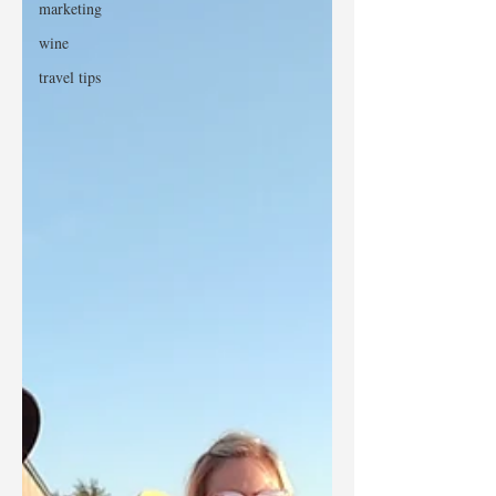
marketing
wine
travel tips