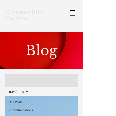
Christine Ruiz
Hopkins
Blog
Blog
travel tips
All Posts
communications